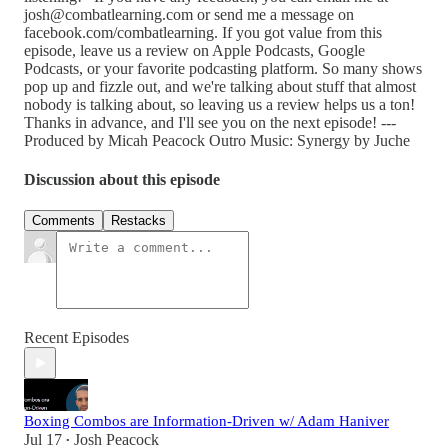
josh@combatlearning.com or send me a message on
facebook.com/combatlearning. If you got value from this
episode, leave us a review on Apple Podcasts, Google
Podcasts, or your favorite podcasting platform. So many shows
pop up and fizzle out, and we're talking about stuff that almost
nobody is talking about, so leaving us a review helps us a ton!
Thanks in advance, and I'll see you on the next episode! ---
Produced by Micah Peacock Outro Music: Synergy by Juche
Discussion about this episode
Comments
Restacks
Recent Episodes
Boxing Combos are Information-Driven w/ Adam Haniver
Jul 17
Josh Peacock
•