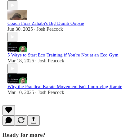
Coach Firas Zahabi's Big Dumb Oopsie
Jun 30, 2025
Josh Peacock
•
5 Ways to Start Eco Training if You're Not at an Eco Gym
Mar 18, 2025
Josh Peacock
•
Why the Practical Karate Movement isn't Improving Karate
Mar 10, 2025
Josh Peacock
•
Ready for more?