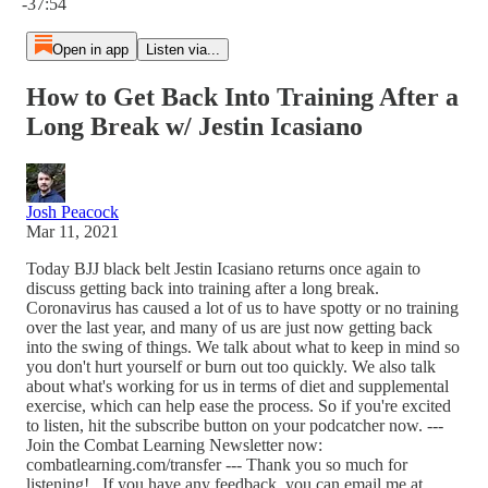
-37:54
Open in app
Listen via...
How to Get Back Into Training After a
Long Break w/ Jestin Icasiano
Josh Peacock
Mar 11, 2021
Today BJJ black belt Jestin Icasiano returns once again to
discuss getting back into training after a long break.
Coronavirus has caused a lot of us to have spotty or no training
over the last year, and many of us are just now getting back
into the swing of things. We talk about what to keep in mind so
you don't hurt yourself or burn out too quickly. We also talk
about what's working for us in terms of diet and supplemental
exercise, which can help ease the process. So if you're excited
to listen, hit the subscribe button on your podcatcher now. ---
Join the Combat Learning Newsletter now:
combatlearning.com/transfer --- Thank you so much for
listening! If you have any feedback, you can email me at