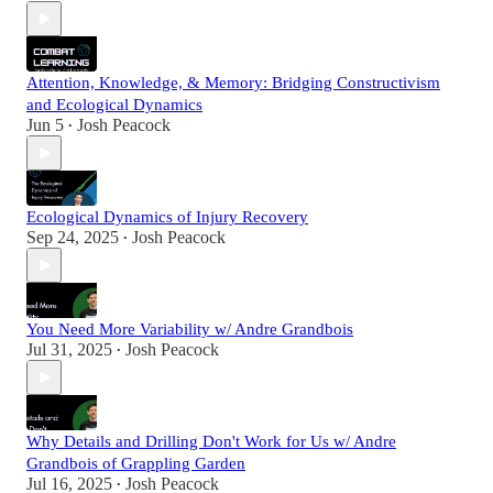
Attention, Knowledge, & Memory: Bridging Constructivism
and Ecological Dynamics
Jun 5
Josh Peacock
•
Ecological Dynamics of Injury Recovery
Sep 24, 2025
Josh Peacock
•
You Need More Variability w/ Andre Grandbois
Jul 31, 2025
Josh Peacock
•
Why Details and Drilling Don't Work for Us w/ Andre
Grandbois of Grappling Garden
Jul 16, 2025
Josh Peacock
•