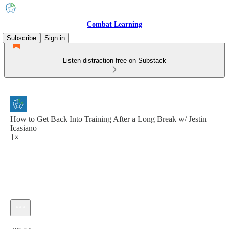
Combat Learning
Subscribe
Sign in
Listen distraction-free on Substack
How to Get Back Into Training After a Long Break w/ Jestin
Icasiano
1×
Current time: 0:00 / Total time: -37:54