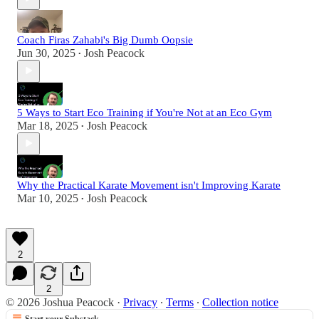
Coach Firas Zahabi's Big Dumb Oopsie
Jun 30, 2025
Josh Peacock
•
5 Ways to Start Eco Training if You're Not at an Eco Gym
Mar 18, 2025
Josh Peacock
•
Why the Practical Karate Movement isn't Improving Karate
Mar 10, 2025
Josh Peacock
•
2
2
© 2026 Joshua Peacock
·
Privacy
∙
Terms
∙
Collection notice
Start your Substack