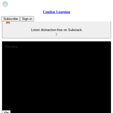
Combat Learning
Subscribe
Sign in
Listen distraction-free on Substack
Preview