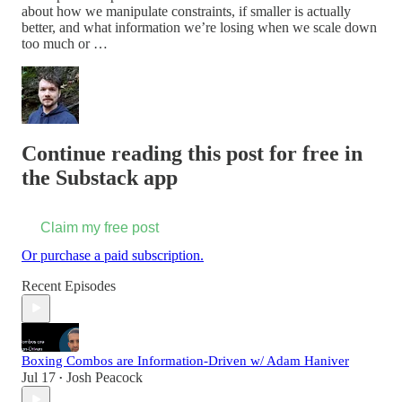
about how we manipulate constraints, if smaller is actually
better, and what information we’re losing when we scale down
too much or …
Continue reading this post for free in
the Substack app
Claim my free post
Or purchase a paid subscription.
Recent Episodes
Boxing Combos are Information-Driven w/ Adam Haniver
Jul 17
Josh Peacock
•