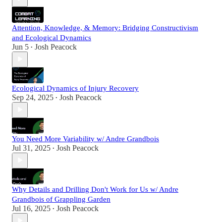
Attention, Knowledge, & Memory: Bridging Constructivism
and Ecological Dynamics
Jun 5
Josh Peacock
•
Ecological Dynamics of Injury Recovery
Sep 24, 2025
Josh Peacock
•
You Need More Variability w/ Andre Grandbois
Jul 31, 2025
Josh Peacock
•
Why Details and Drilling Don't Work for Us w/ Andre
Grandbois of Grappling Garden
Jul 16, 2025
Josh Peacock
•