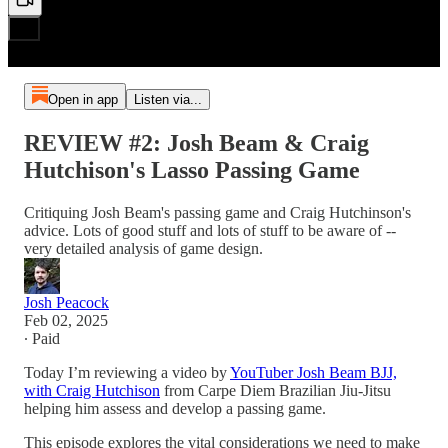
Open in app
Listen via...
REVIEW #2: Josh Beam & Craig
Hutchison's Lasso Passing Game
Critiquing Josh Beam's passing game and Craig Hutchinson's
advice. Lots of good stuff and lots of stuff to be aware of --
very detailed analysis of game design.
Josh Peacock
Feb 02, 2025
∙ Paid
Today I’m reviewing a video by
YouTuber Josh Beam BJJ,
with Craig Hutchison
from Carpe Diem Brazilian Jiu-Jitsu
helping him assess and develop a passing game.
This episode explores the vital considerations we need to make