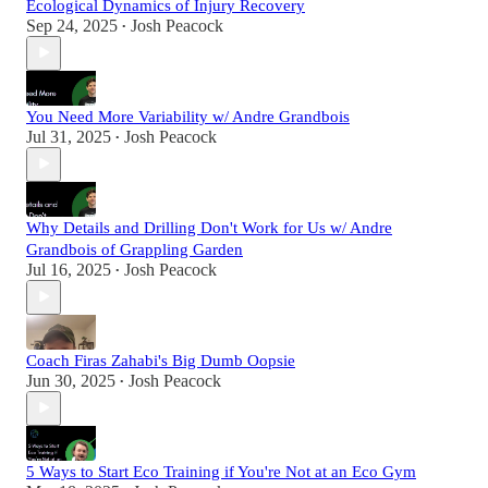
Ecological Dynamics of Injury Recovery
Sep 24, 2025
Josh Peacock
•
You Need More Variability w/ Andre Grandbois
Jul 31, 2025
Josh Peacock
•
Why Details and Drilling Don't Work for Us w/ Andre
Grandbois of Grappling Garden
Jul 16, 2025
Josh Peacock
•
Coach Firas Zahabi's Big Dumb Oopsie
Jun 30, 2025
Josh Peacock
•
5 Ways to Start Eco Training if You're Not at an Eco Gym