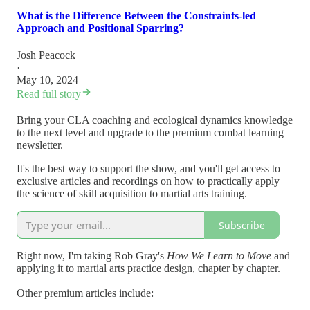
What is the Difference Between the Constraints-led
Approach and Positional Sparring?
Josh Peacock
·
May 10, 2024
Read full story
Bring your CLA coaching and ecological dynamics knowledge
to the next level and upgrade to the premium combat learning
newsletter.
It's the best way to support the show, and you'll get access to
exclusive articles and recordings on how to practically apply
the science of skill acquisition to martial arts training.
Subscribe
Right now, I'm taking Rob Gray's
How We Learn to Move
and
applying it to martial arts practice design, chapter by chapter.
Other premium articles include: