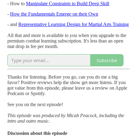
- How to
Manipulate Constraints to Build Deep Skill
-
How the Fundamentals Emerge on their Own
- and
Representative Learning Design for Martial Arts Training
All that and more is available to you when you upgrade to the
premium combat learning subscription. It's less than an open
mat drop in fee per month.
Subscribe
Thanks for listening. Before you go, can you do me a big
favor? Positive reviews help the show get more listens. If you
got value from this episode, please leave us a review on Apple
Podcasts or Spotify.
See you on the next episode!
This episode was produced by Micah Peacock, including the
intro and outro music.
Discussion about this episode