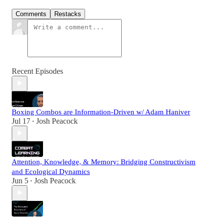
Comments
Restacks
Recent Episodes
Boxing Combos are Information-Driven w/ Adam Haniver
Jul 17
Josh Peacock
•
Attention, Knowledge, & Memory: Bridging Constructivism
and Ecological Dynamics
Jun 5
Josh Peacock
•