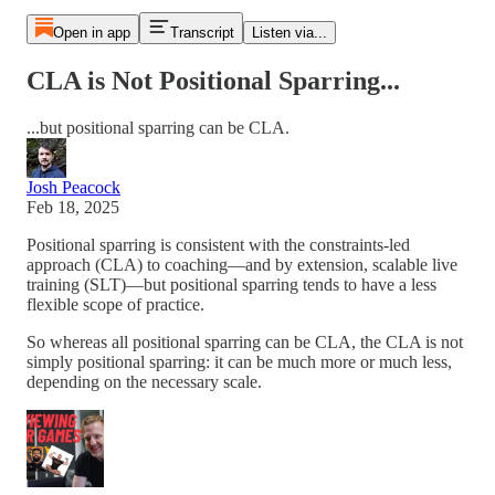
Open in app
Transcript
Listen via...
CLA is Not Positional Sparring...
...but positional sparring can be CLA.
Josh Peacock
Feb 18, 2025
Positional sparring is consistent with the constraints-led
approach (CLA) to coaching—and by extension, scalable live
training (SLT)—but positional sparring tends to have a less
flexible scope of practice.
So whereas all positional sparring can be CLA, the CLA is not
simply positional sparring: it can be much more or much less,
depending on the necessary scale.