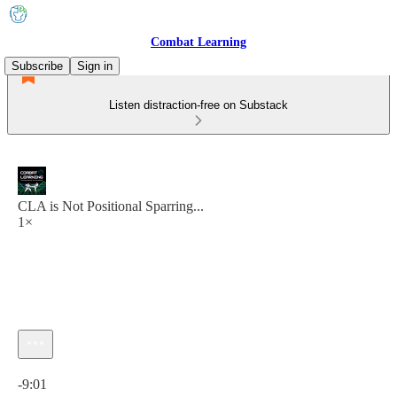
Combat Learning
Subscribe
Sign in
Listen distraction-free on Substack
CLA is Not Positional Sparring...
1×
Current time: 0:00 / Total time: -9:01
-9:01