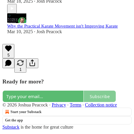
Mar 18, 2025
Josh Peacock
•
Why the Practical Karate Movement isn't Improving Karate
Mar 10, 2025
Josh Peacock
•
5
1
Ready for more?
Subscribe
© 2026 Joshua Peacock
·
Privacy
∙
Terms
∙
Collection notice
Start your Substack
Get the app
Substack
is the home for great culture