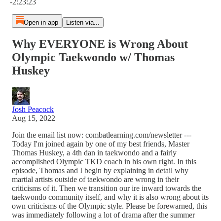
-2:23:23
Open in app
Listen via...
Why EVERYONE is Wrong About
Olympic Taekwondo w/ Thomas
Huskey
Josh Peacock
Aug 15, 2022
Join the email list now: combatlearning.com/newsletter ---
Today I'm joined again by one of my best friends, Master
Thomas Huskey, a 4th dan in taekwondo and a fairly
accomplished Olympic TKD coach in his own right. In this
episode, Thomas and I begin by explaining in detail why
martial artists outside of taekwondo are wrong in their
criticisms of it. Then we transition our ire inward towards the
taekwondo community itself, and why it is also wrong about its
own criticisms of the Olympic style. Please be forewarned, this
was immediately following a lot of drama after the summer