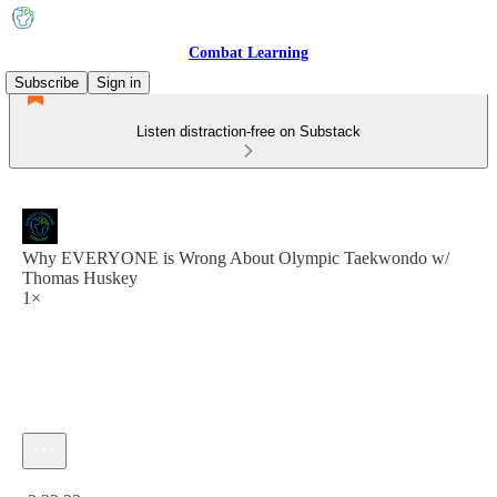
Combat Learning
Subscribe
Sign in
Listen distraction-free on Substack
Why EVERYONE is Wrong About Olympic Taekwondo w/
Thomas Huskey
1×
Current time: 0:00 / Total time: -2:23:23