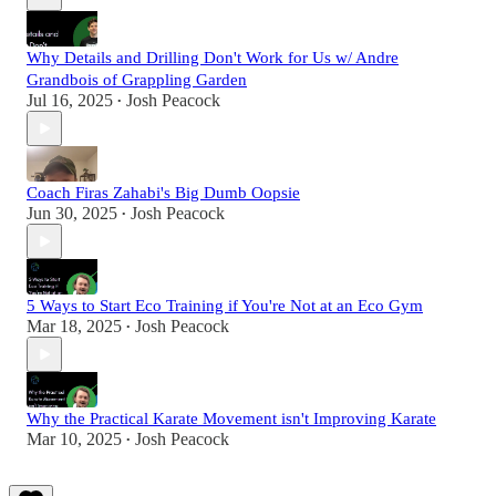
Why Details and Drilling Don't Work for Us w/ Andre
Grandbois of Grappling Garden
Jul 16, 2025
Josh Peacock
•
Coach Firas Zahabi's Big Dumb Oopsie
Jun 30, 2025
Josh Peacock
•
5 Ways to Start Eco Training if You're Not at an Eco Gym
Mar 18, 2025
Josh Peacock
•
Why the Practical Karate Movement isn't Improving Karate
Mar 10, 2025
Josh Peacock
•