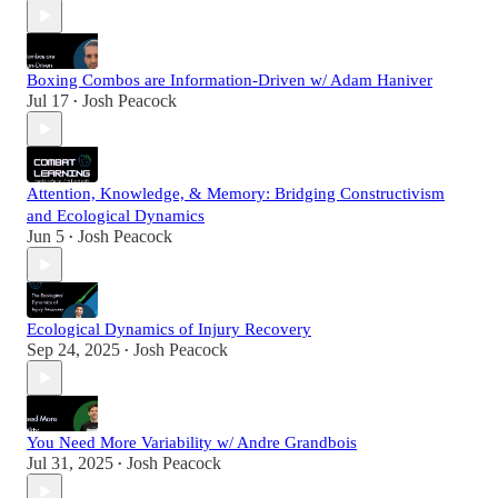
Boxing Combos are Information-Driven w/ Adam Haniver
Jul 17
Josh Peacock
•
Attention, Knowledge, & Memory: Bridging Constructivism
and Ecological Dynamics
Jun 5
Josh Peacock
•
Ecological Dynamics of Injury Recovery
Sep 24, 2025
Josh Peacock
•
You Need More Variability w/ Andre Grandbois
Jul 31, 2025
Josh Peacock
•