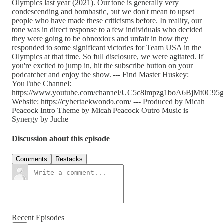
Olympics last year (2021). Our tone is generally very
condescending and bombastic, but we don't mean to upset
people who have made these criticisms before. In reality, our
tone was in direct response to a few individuals who decided
they were going to be obnoxious and unfair in how they
responded to some significant victories for Team USA in the
Olympics at that time. So full disclosure, we were agitated. If
you're excited to jump in, hit the subscribe button on your
podcatcher and enjoy the show. --- Find Master Huskey:
YouTube Channel:
https://www.youtube.com/channel/UC5c8lmpzg1boA6BjMt0C95g
Website: https://cybertaekwondo.com/ --- Produced by Micah
Peacock Intro Theme by Micah Peacock Outro Music is
Synergy by Juche
Discussion about this episode
Comments
Restacks
Recent Episodes