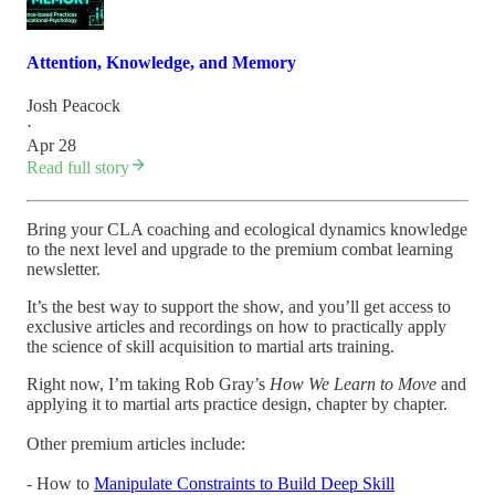
Attention, Knowledge, and Memory
Josh Peacock
·
Apr 28
Read full story
Bring your CLA coaching and ecological dynamics knowledge
to the next level and upgrade to the premium combat learning
newsletter.
It’s the best way to support the show, and you’ll get access to
exclusive articles and recordings on how to practically apply
the science of skill acquisition to martial arts training.
Right now, I’m taking Rob Gray’s
How We Learn to Move
and
applying it to martial arts practice design, chapter by chapter.
Other premium articles include:
- How to
Manipulate Constraints to Build Deep Skill