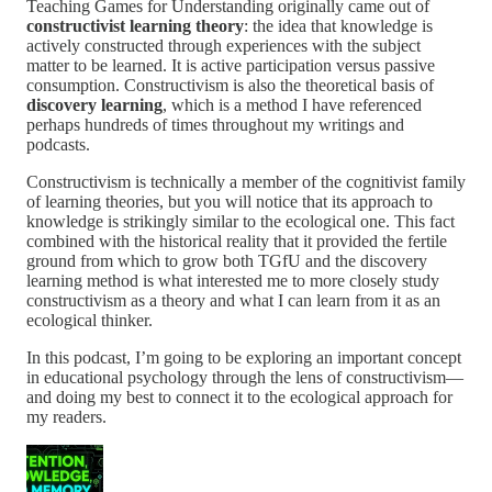
Teaching Games for Understanding originally came out of
constructivist learning theory
: the idea that knowledge is
actively constructed through experiences with the subject
matter to be learned. It is active participation versus passive
consumption. Constructivism is also the theoretical basis of
discovery learning
, which is a method I have referenced
perhaps hundreds of times throughout my writings and
podcasts.
Constructivism is technically a member of the cognitivist family
of learning theories, but you will notice that its approach to
knowledge is strikingly similar to the ecological one. This fact
combined with the historical reality that it provided the fertile
ground from which to grow both TGfU and the discovery
learning method is what interested me to more closely study
constructivism as a theory and what I can learn from it as an
ecological thinker.
In this podcast, I’m going to be exploring an important concept
in educational psychology through the lens of constructivism—
and doing my best to connect it to the ecological approach for
my readers.