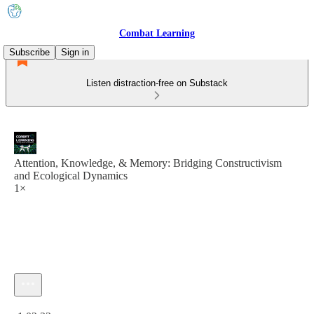
Combat Learning
Subscribe
Sign in
Listen distraction-free on Substack
Attention, Knowledge, & Memory: Bridging Constructivism
and Ecological Dynamics
1×
Current time: 0:00 / Total time: -1:02:33