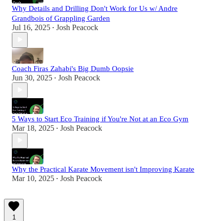
Why Details and Drilling Don't Work for Us w/ Andre
Grandbois of Grappling Garden
Jul 16, 2025
Josh Peacock
•
Coach Firas Zahabi's Big Dumb Oopsie
Jun 30, 2025
Josh Peacock
•
5 Ways to Start Eco Training if You're Not at an Eco Gym
Mar 18, 2025
Josh Peacock
•
Why the Practical Karate Movement isn't Improving Karate
Mar 10, 2025
Josh Peacock
•
1