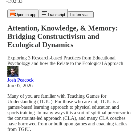
-1:02:33
Open in app
Transcript
Listen via...
Attention, Knowledge, & Memory:
Bridging Constructivism and
Ecological Dynamics
Exploring 3 Research-based Practices from Educational
Psychology and how the Relate to the Ecological Approach
Josh Peacock
Jun 05, 2026
Many of you are familiar with Teaching Games for
Understanding (TGfU). For those who are not, TGfU is a
games-based learning approach to physical education and
sports training. In many ways it is a sort of spiritual precursor to
the constraints-led approach (CLA), and many CLA coaches
have borrowed from or built upon games and coaching tactics
from TGfU.