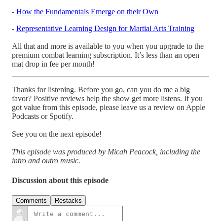
-
How the Fundamentals Emerge on their Own
-
Representative Learning Design for Martial Arts Training
All that and more is available to you when you upgrade to the
premium combat learning subscription. It’s less than an open
mat drop in fee per month!
Thanks for listening. Before you go, can you do me a big
favor? Positive reviews help the show get more listens. If you
got value from this episode, please leave us a review on Apple
Podcasts or Spotify.
See you on the next episode!
This episode was produced by Micah Peacock, including the
intro and outro music.
Discussion about this episode
Comments
Restacks