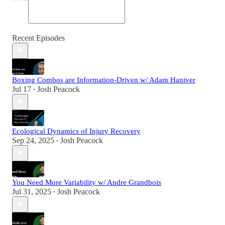
Recent Episodes
Boxing Combos are Information-Driven w/ Adam Haniver
Jul 17
Josh Peacock
•
Ecological Dynamics of Injury Recovery
Sep 24, 2025
Josh Peacock
•
You Need More Variability w/ Andre Grandbois
Jul 31, 2025
Josh Peacock
•