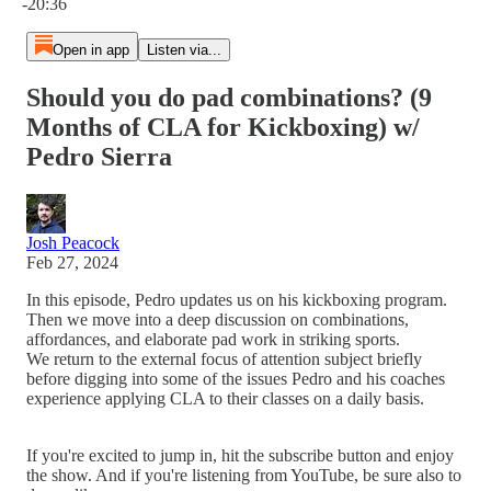
-20:36
Open in app
Listen via...
Should you do pad combinations? (9
Months of CLA for Kickboxing) w/
Pedro Sierra
Josh Peacock
Feb 27, 2024
In this episode, Pedro updates us on his kickboxing program.
Then we move into a deep discussion on combinations,
affordances, and elaborate pad work in striking sports.
We return to the external focus of attention subject briefly
before digging into some of the issues Pedro and his coaches
experience applying CLA to their classes on a daily basis.
If you're excited to jump in, hit the subscribe button and enjoy
the show. And if you're listening from YouTube, be sure also to