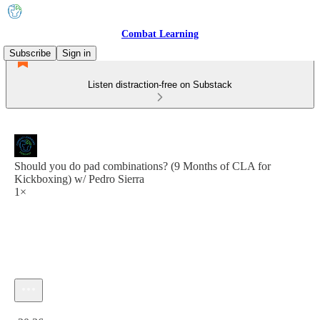
Combat Learning
Subscribe
Sign in
Listen distraction-free on Substack
Should you do pad combinations? (9 Months of CLA for
Kickboxing) w/ Pedro Sierra
1×
Current time: 0:00 / Total time: -20:36