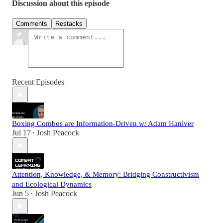
Discussion about this episode
Comments
Restacks
Recent Episodes
Boxing Combos are Information-Driven w/ Adam Haniver
Jul 17
Josh Peacock
•
Attention, Knowledge, & Memory: Bridging Constructivism
and Ecological Dynamics
Jun 5
Josh Peacock
•