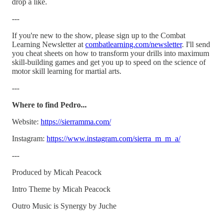
drop a like.
---
If you're new to the show, please sign up to the Combat
Learning Newsletter at
⁠combatlearning.com/newsletter⁠
. I'll send
you cheat sheets on how to transform your drills into maximum
skill-building games and get you up to speed on the science of
motor skill learning for martial arts.
---
Where to find Pedro...
Website:
⁠https://sierramma.com/⁠
Instagram:
⁠https://www.instagram.com/sierra_m_m_a/⁠
---
Produced by Micah Peacock
Intro Theme by Micah Peacock
Outro Music is Synergy by Juche