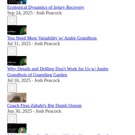
Ecological Dynamics of Injury Recovery
Sep 24, 2025
Josh Peacock
•
You Need More Variability w/ Andre Grandbois
Jul 31, 2025
Josh Peacock
•
Why Details and Drilling Don't Work for Us w/ Andre
Grandbois of Grappling Garden
Jul 16, 2025
Josh Peacock
•
Coach Firas Zahabi's Big Dumb Oopsie
Jun 30, 2025
Josh Peacock
•