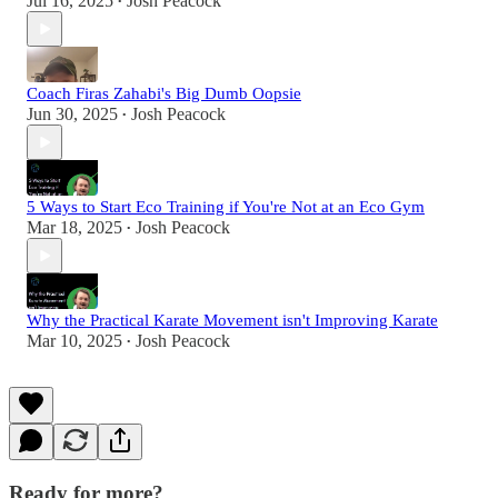
Jul 16, 2025
Josh Peacock
•
Coach Firas Zahabi's Big Dumb Oopsie
Jun 30, 2025
Josh Peacock
•
5 Ways to Start Eco Training if You're Not at an Eco Gym
Mar 18, 2025
Josh Peacock
•
Why the Practical Karate Movement isn't Improving Karate
Mar 10, 2025
Josh Peacock
•
Ready for more?