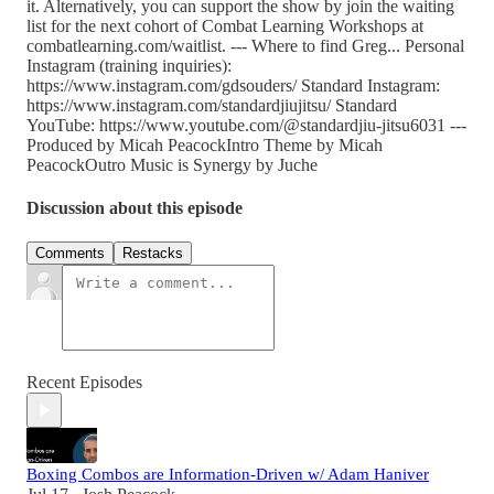
it. Alternatively, you can support the show by join the waiting
list for the next cohort of Combat Learning Workshops at
combatlearning.com/waitlist. --- Where to find Greg... Personal
Instagram (training inquiries):
⁠https://www.instagram.com/gdsouders/⁠ Standard Instagram:
⁠https://www.instagram.com/standardjiujitsu/⁠ Standard
YouTube: ⁠https://www.youtube.com/@standardjiu-jitsu6031 ---
Produced by Micah PeacockIntro Theme by Micah
PeacockOutro Music is Synergy by Juche
Discussion about this episode
Comments
Restacks
Recent Episodes
Boxing Combos are Information-Driven w/ Adam Haniver