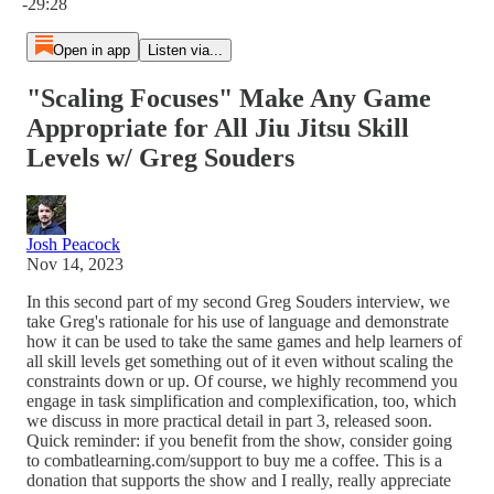
-29:28
Open in app
Listen via...
"Scaling Focuses" Make Any Game
Appropriate for All Jiu Jitsu Skill
Levels w/ Greg Souders
Josh Peacock
Nov 14, 2023
In this second part of my second Greg Souders interview, we
take Greg's rationale for his use of language and demonstrate
how it can be used to take the same games and help learners of
all skill levels get something out of it even without scaling the
constraints down or up. Of course, we highly recommend you
engage in task simplification and complexification, too, which
we discuss in more practical detail in part 3, released soon.
Quick reminder: if you benefit from the show, consider going
to combatlearning.com/support to buy me a coffee. This is a
donation that supports the show and I really, really appreciate