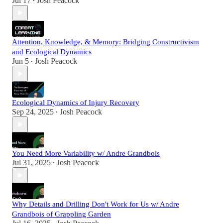
Jul 17
Josh Peacock
•
Attention, Knowledge, & Memory: Bridging Constructivism
and Ecological Dynamics
Jun 5
Josh Peacock
•
Ecological Dynamics of Injury Recovery
Sep 24, 2025
Josh Peacock
•
You Need More Variability w/ Andre Grandbois
Jul 31, 2025
Josh Peacock
•
Why Details and Drilling Don't Work for Us w/ Andre
Grandbois of Grappling Garden