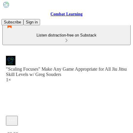
Combat Learning
Subscribe
Sign in
Listen distraction-free on Substack
"Scaling Focuses" Make Any Game Appropriate for All Jiu Jitsu
Skill Levels w/ Greg Souders
1×
Current time: 0:00 / Total time: -29:28