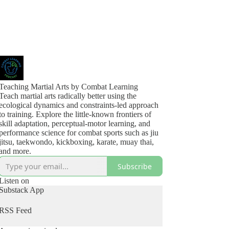
Teaching Martial Arts by Combat Learning
Teach martial arts radically better using the
ecological dynamics and constraints-led approach
to training. Explore the little-known frontiers of
skill adaptation, perceptual-motor learning, and
performance science for combat sports such as jiu
jitsu, taekwondo, kickboxing, karate, muay thai,
and more.
Subscribe
Listen on
Substack App
RSS Feed