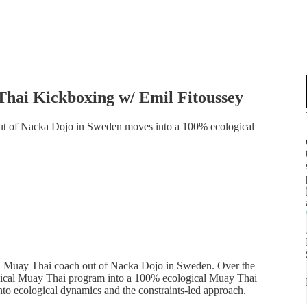
Thai Kickboxing w/ Emil Fitoussey
out of Nacka Dojo in Sweden moves into a 100% ecological
nal Muay Thai coach out of Nacka Dojo in Sweden. Over the
ological Muay Thai program into a 100% ecological Muay Thai
into ecological dynamics and the constraints-led approach.