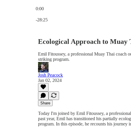
0:00
Current time: 0:00 / Total time: -28:25
-28:25
Ecological Approach to Muay 
Emil Fitoussey, a professional Muay Thai coach 
striking program.
Josh Peacock
Jan 02, 2024
Share
Today I'm joined by Emil Fitoussey, a professio
past year, Emil has transitioned his partially ec
program. In this episode, he recounts his journey 