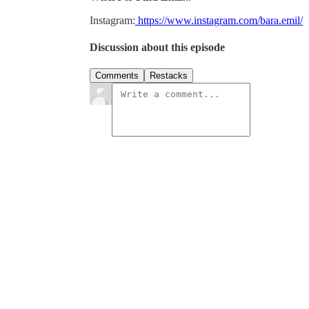
Instagram:
https://www.instagram.com/bara.emil/
Discussion about this episode
Comments
Restacks