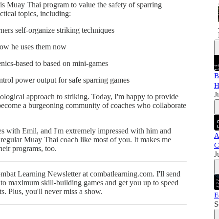
his Muay Thai program to value the safety of sparring
ctical topics, including:
rners self-organize striking techniques
 how he uses them now
nics-based to based on mini-games
B
trol power output for safe sparring games
H
J
cological approach to striking. Today, I'm happy to provide
ll become a burgeoning community of coaches who collaborate
odes with Emil, and I'm extremely impressed with him and
A
l a regular Muay Thai coach like most of you. It makes me
C
heir programs, too.
J
Combat Learning Newsletter at combatlearning.com. I'll send
into maximum skill-building games and get you up to speed
ts. Plus, you'll never miss a show.
E
S