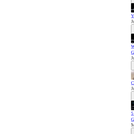
Y
J
W
G
J
C
J
5
M