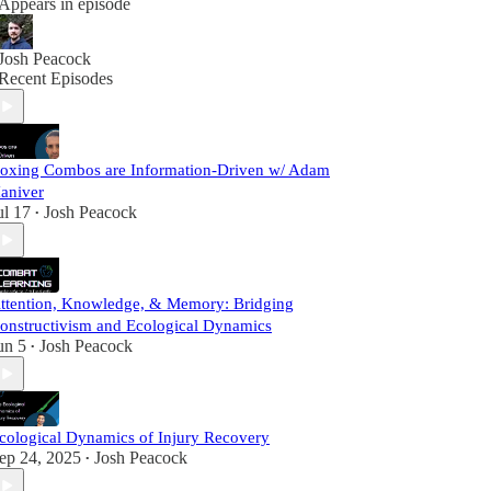
Appears in episode
Josh Peacock
Recent Episodes
oxing Combos are Information-Driven w/ Adam
aniver
ul 17
Josh Peacock
•
ttention, Knowledge, & Memory: Bridging
onstructivism and Ecological Dynamics
un 5
Josh Peacock
•
cological Dynamics of Injury Recovery
ep 24, 2025
Josh Peacock
•