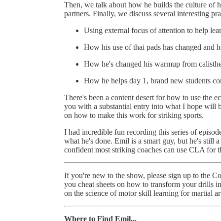
Then, we talk about how he builds the culture of 
partners. Finally, we discuss several interesting pra
Using external focus of attention to help lea
How his use of thai pads has changed and
How he's changed his warmup from calisthe
How he helps day 1, brand new students con
There's been a content desert for how to use the e
you with a substantial entry into what I hope wi
on how to make this work for striking sports.
I had incredible fun recording this series of epis
what he's done. Emil is a smart guy, but he's stil
confident most striking coaches can use CLA for t
If you're new to the show, please sign up to the 
you cheat sheets on how to transform your drills 
on the science of motor skill learning for martial ar
Where to Find Emil...