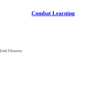
Combat Learning
Emil Fitoussey