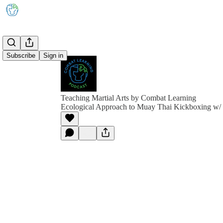
Subscribe
Sign in
Teaching Martial Arts by Combat Learning
Ecological Approach to Muay Thai Kickboxing w/ 