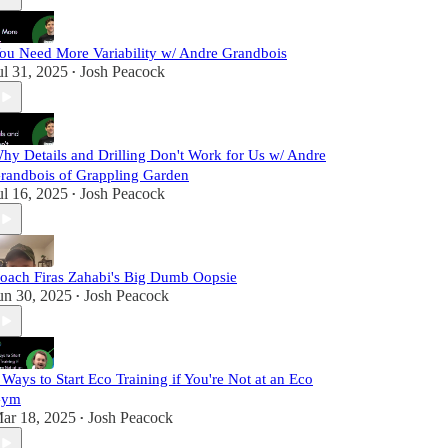
ou Need More Variability w/ Andre Grandbois
ul 31, 2025
Josh Peacock
•
hy Details and Drilling Don't Work for Us w/ Andre
randbois of Grappling Garden
ul 16, 2025
Josh Peacock
•
oach Firas Zahabi's Big Dumb Oopsie
un 30, 2025
Josh Peacock
•
 Ways to Start Eco Training if You're Not at an Eco
Gym
ar 18, 2025
Josh Peacock
•