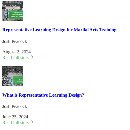
Representative Learning Design for Martial Arts Training
Josh Peacock
·
August 2, 2024
Read full story
What is Representative Learning Design?
Josh Peacock
·
June 25, 2024
Read full story