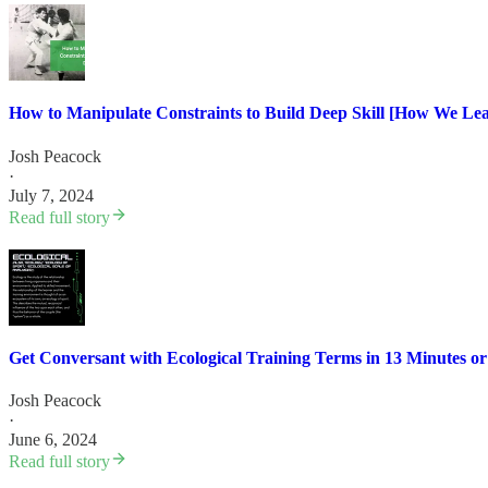
How to Manipulate Constraints to Build Deep Skill [How We L
Josh Peacock
·
July 7, 2024
Read full story
Get Conversant with Ecological Training Terms in 13 Minutes or
Josh Peacock
·
June 6, 2024
Read full story