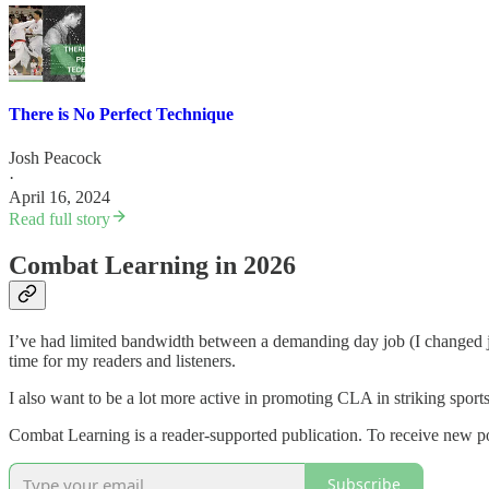
There is No Perfect Technique
Josh Peacock
·
April 16, 2024
Read full story
Combat Learning in 2026
I’ve had limited bandwidth between a demanding day job (I changed jo
time for my readers and listeners.
I also want to be a lot more active in promoting CLA in striking sports
Combat Learning is a reader-supported publication. To receive new po
Subscribe