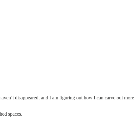
 haven’t disappeared, and I am figuring out how I can carve out more
ched spaces.