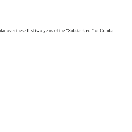
lar over these first two years of the “Substack era” of Combat