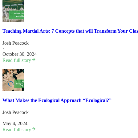
Teaching Martial Arts: 7 Concepts that will Transform Your Cla
Josh Peacock
·
October 30, 2024
Read full story
What Makes the Ecological Approach “Ecological?”
Josh Peacock
·
May 4, 2024
Read full story