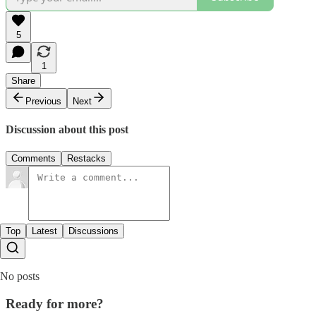
5
1
Share
Previous
Next
Discussion about this post
Comments
Restacks
Top
Latest
Discussions
No posts
Ready for more?