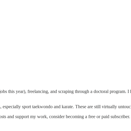
bs this year), freelancing, and scraping through a doctoral program. I
, especially sport taekwondo and karate. These are still virtually untou
sts and support my work, consider becoming a free or paid subscriber.