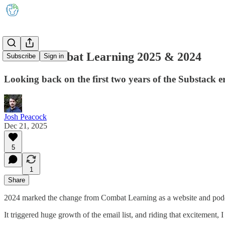
Best of Combat Learning 2025 & 2024
Subscribe
Sign in
Looking back on the first two years of the Substack e
Josh Peacock
Dec 21, 2025
5
1
Share
2024 marked the change from Combat Learning as a website and pod
It triggered huge growth of the email list, and riding that excitement, I 