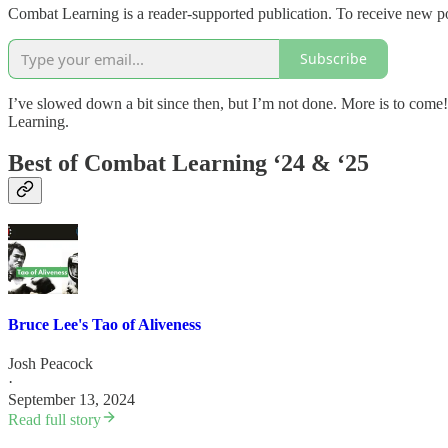
Combat Learning is a reader-supported publication. To receive new po
Subscribe
I’ve slowed down a bit since then, but I’m not done. More is to come!
Learning.
Best of Combat Learning ‘24 & ‘25
Bruce Lee's Tao of Aliveness
Josh Peacock
·
September 13, 2024
Read full story