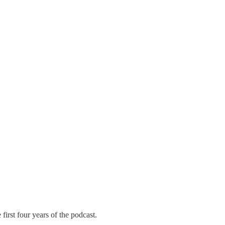
 first four years of the podcast.