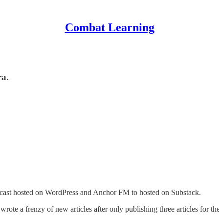
Combat Learning
ra.
cast hosted on WordPress and Anchor FM to hosted on Substack.
wrote a frenzy of new articles after only publishing three articles for the