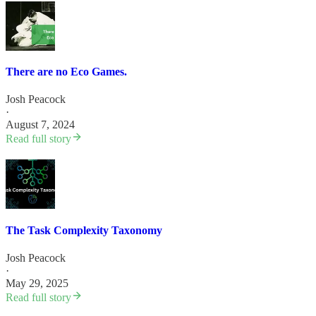
There are no Eco Games.
Josh Peacock
·
August 7, 2024
Read full story
The Task Complexity Taxonomy
Josh Peacock
·
May 29, 2025
Read full story