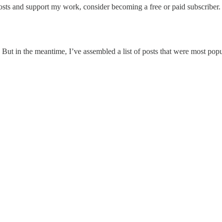
sts and support my work, consider becoming a free or paid subscriber.
 But in the meantime, I’ve assembled a list of posts that were most popu