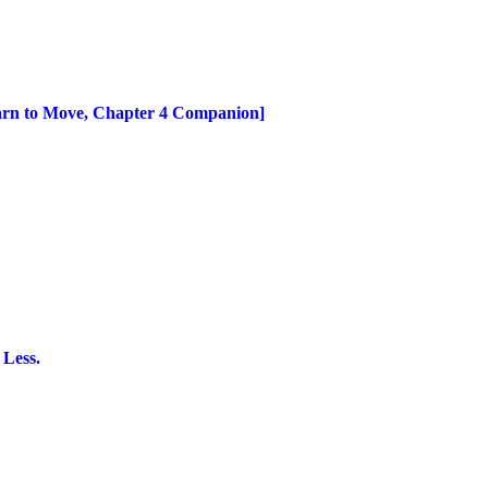
earn to Move, Chapter 4 Companion]
 Less.