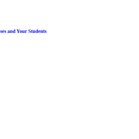
sses and Your Students