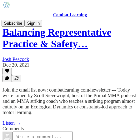
Combat Learning
Subscribe
Sign in
Balancing Representative
Practice & Safety…
Josh Peacock
Dec 20, 2021
Join the email list now: combatlearning.com/newsletter --- Today
we're joined by Scott Sievewright, host of the Primal MMA podcast
and an MMA striking coach who teaches a striking program almost
entirely on an Ecological Dynamics or constraints-led approach to
motor learning.
Listen →
Comments