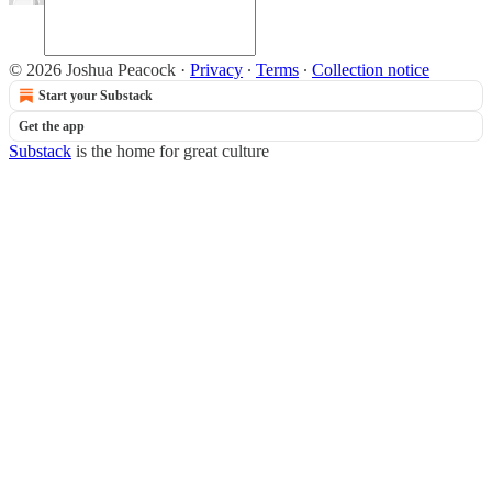
© 2026 Joshua Peacock
·
Privacy
∙
Terms
∙
Collection notice
Start your Substack
Get the app
Substack
is the home for great culture