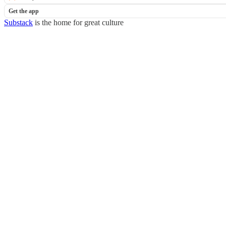
Get the app
Substack
is the home for great culture