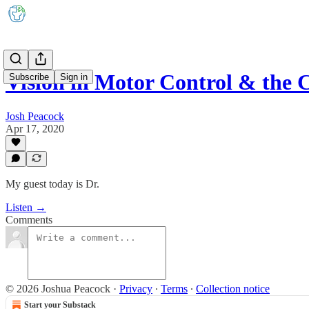
Vision in Motor Control & the 
Subscribe
Sign in
Josh Peacock
Apr 17, 2020
My guest today is Dr.
Listen →
Comments
© 2026 Joshua Peacock
·
Privacy
∙
Terms
∙
Collection notice
Start your Substack