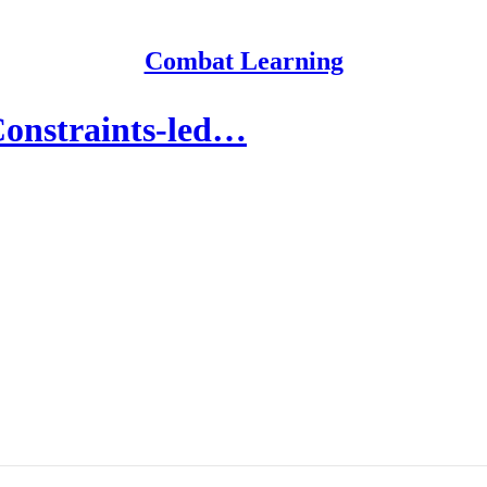
Combat Learning
Constraints-led…