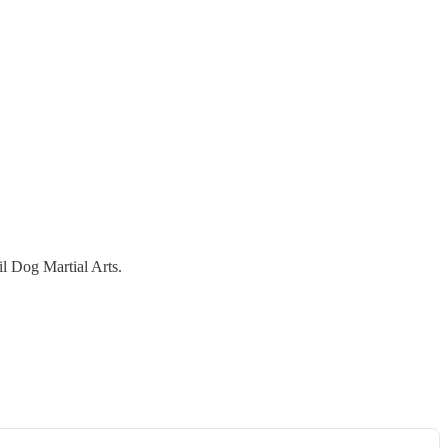
l Dog Martial Arts.