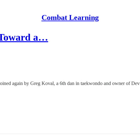
Combat Learning
 Toward a…
m joined again by Greg Koval, a 6th dan in taekwondo and owner of Devi