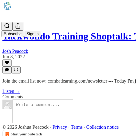
Taekwondo Training Shoptalk:
Subscribe
Sign in
Josh Peacock
Jun 8, 2022
Join the email list now: combatlearning.com/newsletter --- Today I'
Listen →
Comments
© 2026 Joshua Peacock
·
Privacy
∙
Terms
∙
Collection notice
Start your Substack