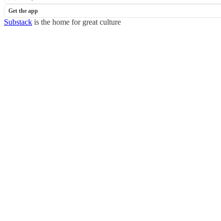
Get the app
Substack
is the home for great culture