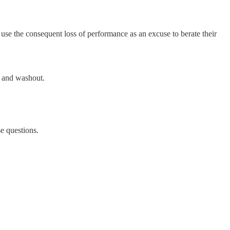
 use the consequent loss of performance as an excuse to berate their
ut and washout.
e questions.