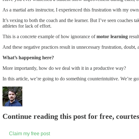
As a martial arts instructor, I experienced this frustration with my ow
It’s vexing to both the coach and the learner. But I’ve seen coaches 
athletes for lack of effort.
This is a concrete example of how ignorance of
motor learning
resul
And these negative practices result in unnecessary frustration, doubt, 
What’s happening here?
More importantly, how do we deal with it in a productive way?
In this article, we’re going to do something counterintuitive. We’re go
Continue reading this post for free, courte
Claim my free post