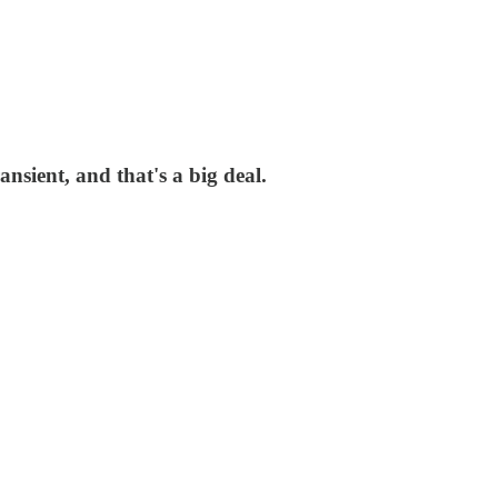
sient, and that's a big deal.