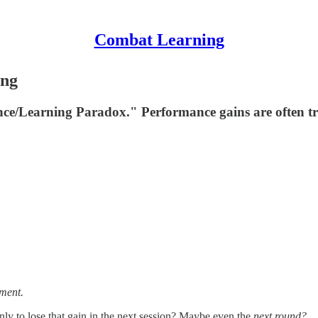
Combat Learning
ing
ce/Learning Paradox." Performance gains are often tran
tment.
y to lose that gain in the next session? Maybe even the
next round?