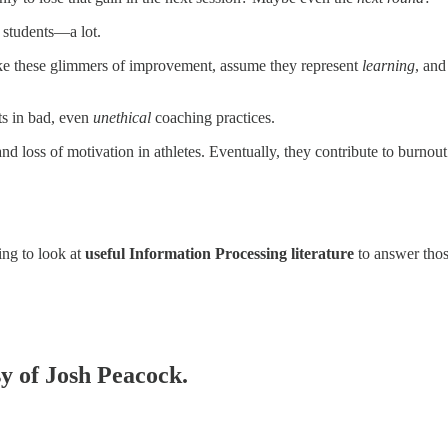
n students—a lot.
take these glimmers of improvement, assume they represent
learning
, and
ts in bad, even
unethical
coaching practices.
and loss of motivation in athletes. Eventually, they contribute to burno
ing to look at
useful Information Processing literature
to answer thos
sy of Josh Peacock.