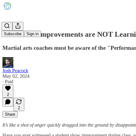
Immediate Improvements are NOT Learn
Subscribe
Sign in
Martial arts coaches must be aware of the "Performan
Josh Peacock
May 02, 2024
∙ Paid
2
2
Share
It’s like a shot of anger quickly dragged into the ground by disappoin
Have you ever witnessed a student show improvement during class, onl