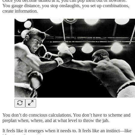
Once you become skilled at it, you can pop them out of nowhere.
You gauge distance, you stop onslaughts, you set up combinations,
create information.
You don’t do conscious calculations. You don’t have to scheme and
preplan when, where, and at what level to throw the jab.
It feels like it emerges when it needs to. It feels like an instinct—like