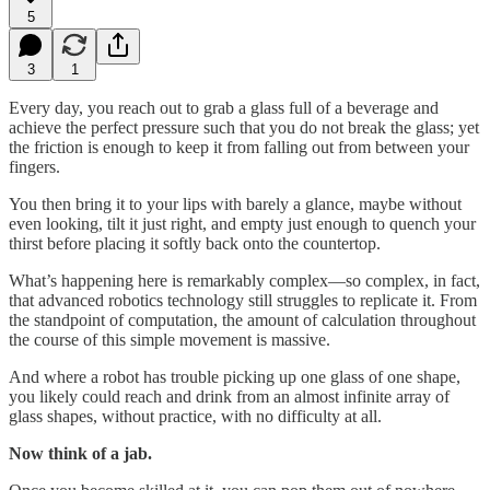
5
3
1
Every day, you reach out to grab a glass full of a beverage and
achieve the perfect pressure such that you do not break the glass; yet
the friction is enough to keep it from falling out from between your
fingers.
You then bring it to your lips with barely a glance, maybe without
even looking, tilt it just right, and empty just enough to quench your
thirst before placing it softly back onto the countertop.
What’s happening here is remarkably complex—so complex, in fact,
that advanced robotics technology still struggles to replicate it. From
the standpoint of computation, the amount of calculation throughout
the course of this simple movement is massive.
And where a robot has trouble picking up one glass of one shape,
you likely could reach and drink from an almost infinite array of
glass shapes, without practice, with no difficulty at all.
Now think of a jab.