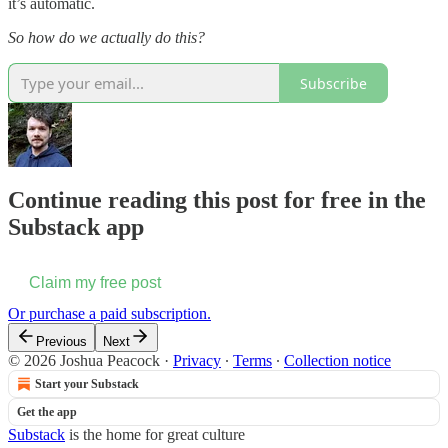
it’s automatic.
So how do we actually do this?
Subscribe
Continue reading this post for free in the
Substack app
Claim my free post
Or purchase a paid subscription.
Previous
Next
© 2026 Joshua Peacock
·
Privacy
∙
Terms
∙
Collection notice
Start your Substack
Get the app
Substack
is the home for great culture