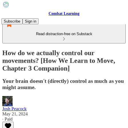
Combat Learning
Subscribe
Sign in
Read distraction-free on Substack
How do we actually control our
movements? [How We Learn to Move,
Chapter 3 Companion]
Your brain doesn't (directly) control as much as you
might assume.
Josh Peacock
May 21, 2024
∙ Paid