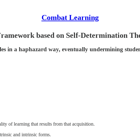
Combat Learning
 Framework based on Self-Determination Th
es in a haphazard way, eventually undermining student 
lity of learning that results from that acquisition.
rinsic and intrinsic forms.