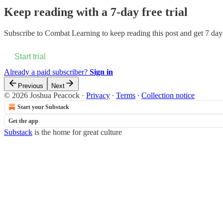
Keep reading with a 7-day free trial
Subscribe to
Combat Learning
to keep reading this post and get 7 days
Start trial
Already a paid subscriber?
Sign in
Previous
Next
© 2026 Joshua Peacock
·
Privacy
∙
Terms
∙
Collection notice
Start your Substack
Get the app
Substack
is the home for great culture