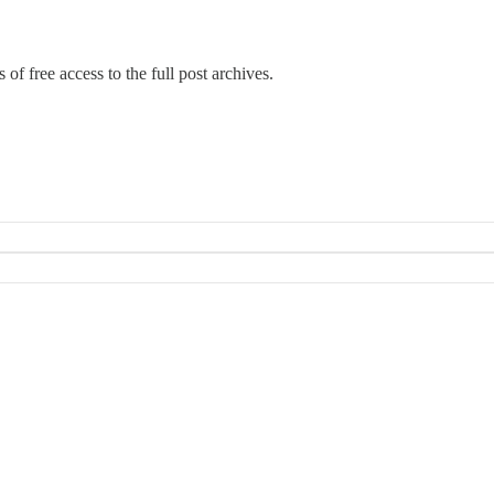
 of free access to the full post archives.