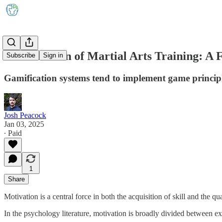
Gamification of Martial Arts Training: A
Subscribe
Sign in
Gamification systems tend to implement game principl
Josh Peacock
Jan 03, 2025
∙ Paid
1
Share
Motivation is a central force in both the acquisition of skill and the qua
In the psychology literature, motivation is broadly divided between ext