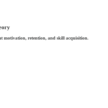
eory
motivation, retention, and skill acquisition.