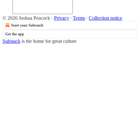
© 2026 Joshua Peacock
·
Privacy
∙
Terms
∙
Collection notice
Start your Substack
Get the app
Substack
is the home for great culture