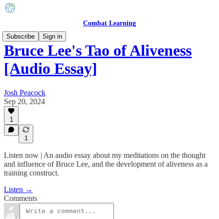
Combat Learning
Subscribe
Sign in
Bruce Lee's Tao of Aliveness
[Audio Essay]
Josh Peacock
Sep 20, 2024
1
1
Listen now | An audio essay about my meditations on the thought
and influence of Bruce Lee, and the development of aliveness as a
training construct.
Listen →
Comments