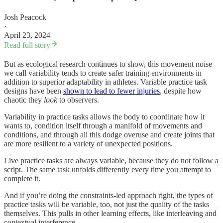
Josh Peacock
·
April 23, 2024
Read full story
But as ecological research continues to show, this movement noise
we call variability tends to create safer training environments in
addition to superior adaptability in athletes. Variable practice task
designs have been
shown to lead to fewer injuries
, despite how
chaotic they
look
to observers.
Variability in practice tasks allows the body to coordinate how it
wants to, condition itself through a manifold of movements and
conditions, and through all this dodge overuse and create joints that
are more resilient to a variety of unexpected positions.
Live practice tasks are always variable, because they do not follow a
script. The same task unfolds differently every time you attempt to
complete it.
And if you’re doing the constraints-led approach right, the types of
practice tasks will be variable, too, not just the quality of the tasks
themselves. This pulls in other learning effects, like interleaving and
contextual interference.