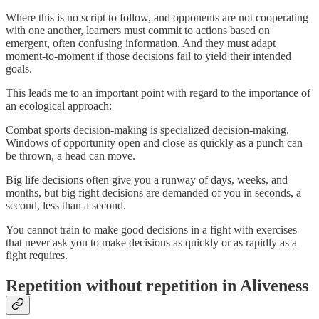
Where this is no script to follow, and opponents are not cooperating
with one another, learners must commit to actions based on
emergent, often confusing information. And they must adapt
moment-to-moment if those decisions fail to yield their intended
goals.
This leads me to an important point with regard to the importance of
an ecological approach:
Combat sports decision-making is specialized decision-making.
Windows of opportunity open and close as quickly as a punch can
be thrown, a head can move.
Big life decisions often give you a runway of days, weeks, and
months, but big fight decisions are demanded of you in seconds, a
second, less than a second.
You cannot train to make good decisions in a fight with exercises
that never ask you to make decisions as quickly or as rapidly as a
fight requires.
Repetition without repetition in Aliveness