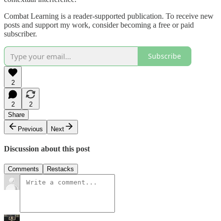
Combat Learning is a reader-supported publication. To receive new
posts and support my work, consider becoming a free or paid
subscriber.
Subscribe
2
2
2
Share
Previous
Next
Discussion about this post
Comments
Restacks