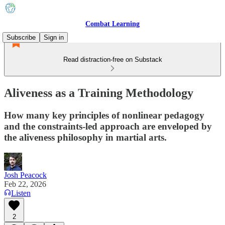
Combat Learning
Subscribe
Sign in
Read distraction-free on Substack
Aliveness as a Training Methodology
How many key principles of nonlinear pedagogy
and the constraints-led approach are enveloped by
the aliveness philosophy in martial arts.
Josh Peacock
Feb 22, 2026
Listen
2