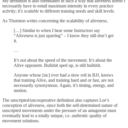
My definition is also formulated in such a way that aliveness doesn’t
necessarily have to entail maximum intensity in every practice
activity; it’s
scalable
to different training needs and skill levels.
As Thornton writes concerning the scalability of aliveness,
[…] Similar to when I hear some Instructors say
“Aliveness is just sparring” – I know they still don’t get
it.
…
It’s not about the speed of the movement. It’s about the
Alive opponent. Bullshit sped up, is still bullshit.
Anyone whose [sic] ever had a slow roll in BJJ, knows
that training Alive, and training hard and or fast, are not
necessarily synonymous. Again, it’s timing, energy, and
motion.
The unscripted/uncooperative definition also captures Lee’s
conception of aliveness, since both the self-determined nature of
unscripted movements under the pressure of an antagonist must
eventually lead to a totally unique, i.e.
authentic
quality of
movement solutions.