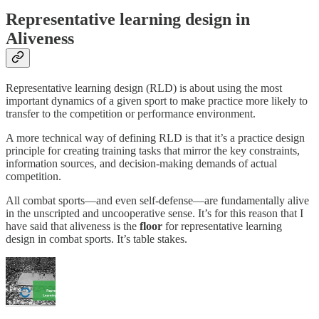
Representative learning design in
Aliveness
Representative learning design (RLD) is about using the most
important dynamics of a given sport to make practice more likely to
transfer to the competition or performance environment.
A more technical way of defining RLD is that it’s a practice design
principle for creating training tasks that mirror the key constraints,
information sources, and decision-making demands of actual
competition.
All combat sports—and even self-defense—are fundamentally alive
in the unscripted and uncooperative sense. It’s for this reason that I
have said that aliveness is the
floor
for representative learning
design in combat sports. It’s table stakes.