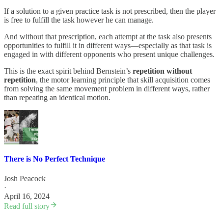
If a solution to a given practice task is not prescribed, then the player
is free to fulfill the task however he can manage.
And without that prescription, each attempt at the task also presents
opportunities to fulfill it in different ways—especially as that task is
engaged in with different opponents who present unique challenges.
This is the exact spirit behind Bernstein’s
repetition without
repetition
, the motor learning principle that skill acquisition comes
from solving the same movement problem in different ways, rather
than repeating an identical motion.
There is No Perfect Technique
Josh Peacock
·
April 16, 2024
Read full story