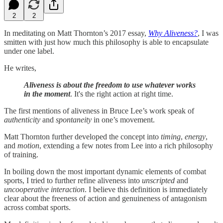
2
2
In meditating on Matt Thornton’s 2017 essay,
Why Aliveness?
, I was
smitten with just how much this philosophy is able to encapsulate
under one label.
He writes,
Aliveness is about the freedom to use whatever works
in the moment
. It's the right action at right time.
The first mentions of aliveness in Bruce Lee’s work speak of
authenticity
and
spontaneity
in one’s movement.
Matt Thornton further developed the concept into
timing
,
energy
,
and
motion
, extending a few notes from Lee into a rich philosophy
of training.
In boiling down the most important dynamic elements of combat
sports, I tried to further refine aliveness into
unscripted
and
uncooperative interaction
. I believe this definition is immediately
clear about the freeness of action and genuineness of antagonism
across combat sports.