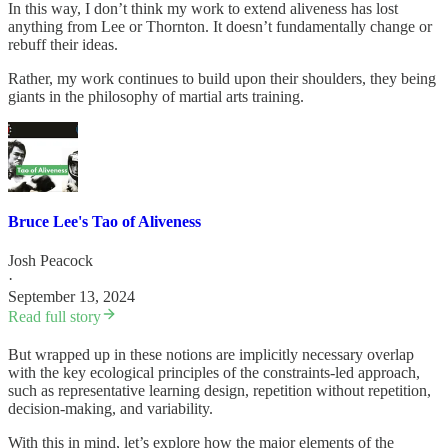
In this way, I don’t think my work to extend aliveness has lost
anything from Lee or Thornton. It doesn’t fundamentally change or
rebuff their ideas.
Rather, my work continues to build upon their shoulders, they being
giants in the philosophy of martial arts training.
Bruce Lee's Tao of Aliveness
Josh Peacock
·
September 13, 2024
Read full story
But wrapped up in these notions are implicitly necessary overlap
with the key ecological principles of the constraints-led approach,
such as representative learning design, repetition without repetition,
decision-making, and variability.
With this in mind, let’s explore how the major elements of the