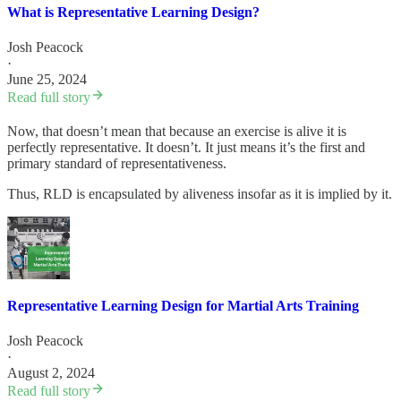
What is Representative Learning Design?
Josh Peacock
·
June 25, 2024
Read full story
Now, that doesn’t mean that because an exercise is alive it is
perfectly representative. It doesn’t. It just means it’s the first and
primary standard of representativeness.
Thus, RLD is encapsulated by aliveness insofar as it is implied by it.
Representative Learning Design for Martial Arts Training
Josh Peacock
·
August 2, 2024
Read full story