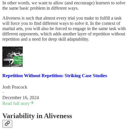
In other words, we want to allow (and encourage) learners to solve
the same basic problem in different ways.
Aliveness is such that almost every trial you make to fulfill a task
will force you to find different ways to solve it. In the context of
martial arts, you will also be forced to engage in the same task with
different opponents, which adds another layer of repetition without
repetition and a need for deep skill adaptability.
Repetition Without Repetition: Striking Case Studies
Josh Peacock
·
December 16, 2024
Read full story
Variability in Aliveness