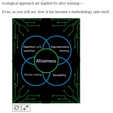
ecological approach are implied by alive training—
Even, as you will see, how it has become a methodology unto itself.