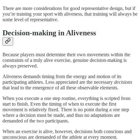
There are more considerations for good representative design, but if
you’re training your sport with aliveness, that training will always be
some level of representative.
Decision-making in Aliveness
Because players must determine their own movements within the
constraints of a truly alive exercise, genuine decision-making is
always preserved.
Aliveness demands timing from the energy and motion of its
participating athletes. Less appreciated are the necessary
decisions
that lead to the emergence of all these observable elements.
When you execute a one step routine, everything is scripted from
start to finish. Even the timing of when to execute the first
movement is relatively fixed. There is no point during a one step
where a decision must be made, and thus no adaptations are
demanded of the two participants.
When an exercise is alive, however, decisions both conscious and
unconscious are demanded of the athlete at every moment.