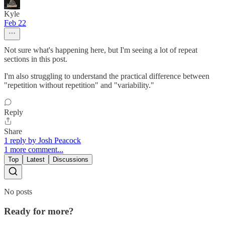
Kyle
Feb 22
Not sure what's happening here, but I'm seeing a lot of repeat
sections in this post.
I'm also struggling to understand the practical difference between
"repetition without repetition" and "variability."
Reply
Share
1 reply by Josh Peacock
1 more comment...
Top
Latest
Discussions
No posts
Ready for more?