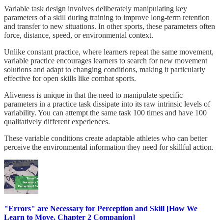
Variable task design involves deliberately manipulating key
parameters of a skill during training to improve long-term retention
and transfer to new situations. In other sports, these parameters often
force, distance, speed, or environmental context.
Unlike constant practice, where learners repeat the same movement,
variable practice encourages learners to search for new movement
solutions and adapt to changing conditions, making it particularly
effective for open skills like combat sports.
Aliveness is unique in that the need to manipulate specific
parameters in a practice task dissipate into its raw intrinsic levels of
variability. You can attempt the same task 100 times and have 100
qualitatively different experiences.
These variable conditions create adaptable athletes who can better
perceive the environmental information they need for skillful action.
"Errors" are Necessary for Perception and Skill [How We
Learn to Move, Chapter 2 Companion]