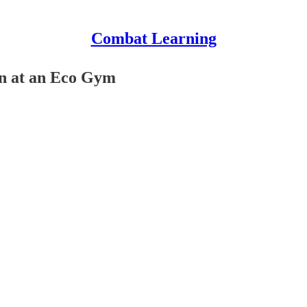
Combat Learning
in at an Eco Gym