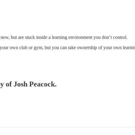
new, but are stuck inside a learning environment you don’t control.
run your own club or gym, but you can take ownership of your own learn
sy of Josh Peacock.