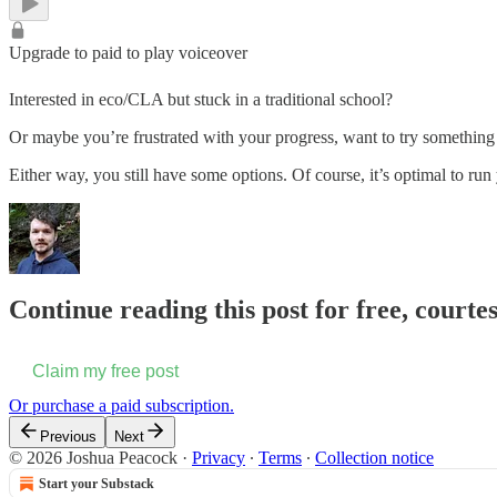
Upgrade to paid to play voiceover
Interested in eco/CLA but stuck in a traditional school?
Or maybe you’re frustrated with your progress, want to try something 
Either way, you still have some options. Of course, it’s optimal to 
Continue reading this post for free, courte
Claim my free post
Or purchase a paid subscription.
Previous
Next
© 2026 Joshua Peacock
·
Privacy
∙
Terms
∙
Collection notice
Start your Substack