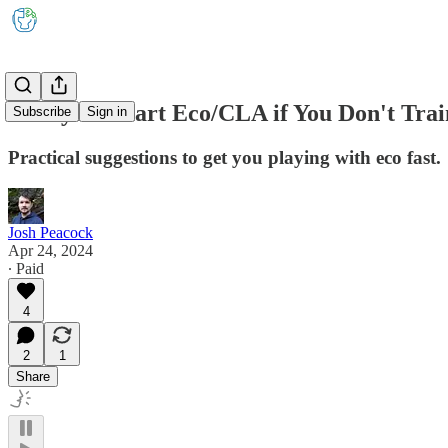
5 Ways to Start Eco/CLA if You Don't Tra
Subscribe
Sign in
Practical suggestions to get you playing with eco fast.
Josh Peacock
Apr 24, 2024
∙ Paid
4
2
1
Share