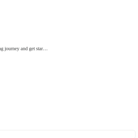
ing journey and get star…