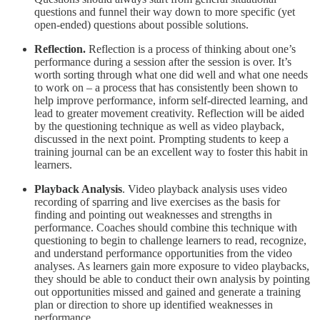
questions and funnel their way down to more specific (yet
open-ended) questions about possible solutions.
Reflection.
Reflection is a process of thinking about one’s
performance during a session after the session is over. It’s
worth sorting through what one did well and what one needs
to work on – a process that has consistently been shown to
help improve performance, inform self-directed learning, and
lead to greater movement creativity. Reflection will be aided
by the questioning technique as well as video playback,
discussed in the next point. Prompting students to keep a
training journal can be an excellent way to foster this habit in
learners.
Playback Analysis
. Video playback analysis uses video
recording of sparring and live exercises as the basis for
finding and pointing out weaknesses and strengths in
performance. Coaches should combine this technique with
questioning to begin to challenge learners to read, recognize,
and understand performance opportunities from the video
analyses. As learners gain more exposure to video playbacks,
they should be able to conduct their own analysis by pointing
out opportunities missed and gained and generate a training
plan or direction to shore up identified weaknesses in
performance.