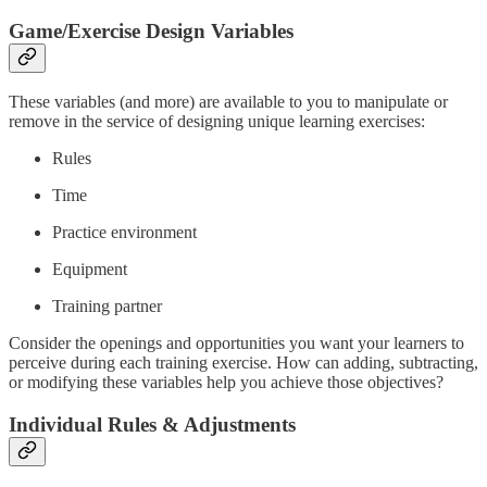
Game/Exercise Design Variables
These variables (and more) are available to you to manipulate or
remove in the service of designing unique learning exercises:
Rules
Time
Practice environment
Equipment
Training partner
Consider the openings and opportunities you want your learners to
perceive during each training exercise. How can adding, subtracting,
or modifying these variables help you achieve those objectives?
Individual Rules & Adjustments