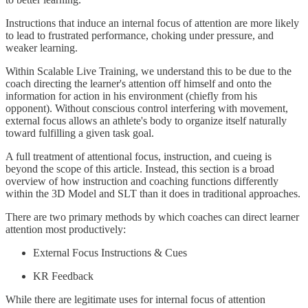
Instructions that induce an internal focus of attention are more likely
to lead to frustrated performance, choking under pressure, and
weaker learning.
Within Scalable Live Training, we understand this to be due to the
coach directing the learner's attention off himself and onto the
information for action in his environment (chiefly from his
opponent). Without conscious control interfering with movement,
external focus allows an athlete's body to organize itself naturally
toward fulfilling a given task goal.
A full treatment of attentional focus, instruction, and cueing is
beyond the scope of this article. Instead, this section is a broad
overview of how instruction and coaching functions differently
within the 3D Model and SLT than it does in traditional approaches.
There are two primary methods by which coaches can direct learner
attention most productively:
External Focus Instructions & Cues
KR Feedback
While there are legitimate uses for internal focus of attention