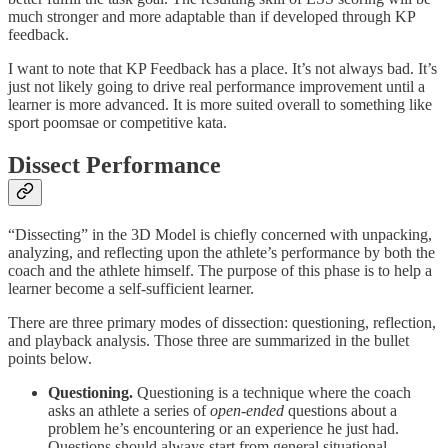
much stronger and more adaptable than if developed through KP
feedback.
I want to note that KP Feedback has a place. It’s not always bad. It’s
just not likely going to drive real performance improvement until a
learner is more advanced. It is more suited overall to something like
sport poomsae or competitive kata.
Dissect
Performance
“Dissecting” in the 3D Model is chiefly concerned with unpacking,
analyzing, and reflecting upon the athlete’s performance by both the
coach and the athlete himself. The purpose of this phase is to help a
learner become a self-sufficient learner.
There are three primary modes of dissection: questioning, reflection,
and playback analysis. Those three are summarized in the bullet
points below.
Questioning.
Questioning is a technique where the coach
asks an athlete a series of
open-ended
questions about a
problem he’s encountering or an experience he just had.
Questions should always start from general situational