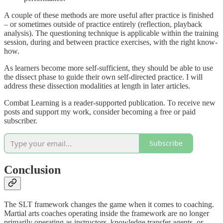
A couple of these methods are more useful after practice is finished
– or sometimes outside of practice entirely (reflection, playback
analysis). The questioning technique is applicable within the training
session, during and between practice exercises, with the right know-
how.
As learners become more self-sufficient, they should be able to use
the dissect phase to guide their own self-directed practice. I will
address these dissection modalities at length in later articles.
Combat Learning is a reader-supported publication. To receive new
posts and support my work, consider becoming a free or paid
subscriber.
Subscribe
Conclusion
The SLT framework changes the game when it comes to coaching.
Martial arts coaches operating inside the framework are no longer
primarily operating as instructors, knowledge transfer agents, or