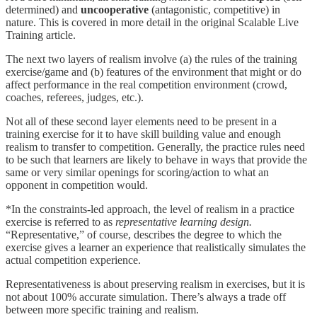
determined) and
uncooperative
(antagonistic, competitive) in
nature. This is covered in more detail in the original Scalable Live
Training article.
The next two layers of realism involve (a) the rules of the training
exercise/game and (b) features of the environment that might or do
affect performance in the real competition environment (crowd,
coaches, referees, judges, etc.).
Not all of these second layer elements need to be present in a
training exercise for it to have skill building value and enough
realism to transfer to competition. Generally, the practice rules need
to be such that learners are likely to behave in ways that provide the
same or very similar openings for scoring/action to what an
opponent in competition would.
*In the constraints-led approach, the level of realism in a practice
exercise is referred to as
representative learning design.
“Representative,” of course, describes the degree to which the
exercise gives a learner an experience that realistically simulates the
actual competition experience.
Representativeness is about preserving realism in exercises, but it is
not about 100% accurate simulation. There’s always a trade off
between more specific training and realism.