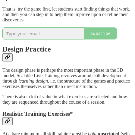
That is, try the game first, let students start finding things that work,
and then you can step in to help them improve upon or refine their
discoveries.
Subscribe
Design
Practice
The design phase is perhaps the most important phase in the 3D
model. Scalable Live Training revolves around skill development
through
learning design
, i.e. the structure of the games and practice
exercises themselves rather than direct instruction.
There is also a lot of value in what exercises are selected and how
they are sequenced throughout the course of a session.
Realistic Training Exercises*
At a bare minimum, all skill training
must
be
both
unscripted
(self-