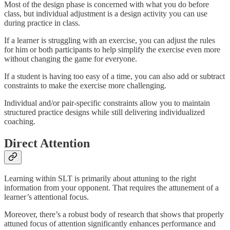
Most of the design phase is concerned with what you do before
class, but individual adjustment is a design activity you can use
during practice in class.
If a learner is struggling with an exercise, you can adjust the rules
for him or both participants to help simplify the exercise even more
without changing the game for everyone.
If a student is having too easy of a time, you can also add or subtract
constraints to make the exercise more challenging.
Individual and/or pair-specific constraints allow you to maintain
structured practice designs while still delivering individualized
coaching.
Direct
Attention
Learning within SLT is primarily about attuning to the right
information from your opponent. That requires the attunement of a
learner’s attentional focus.
Moreover, there’s a robust body of research that shows that properly
attuned focus of attention significantly enhances performance and