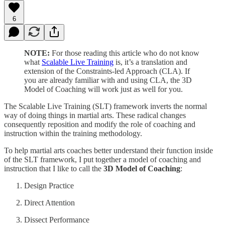
6
NOTE:
For those reading this article who do not know
what
Scalable Live Training
is, it’s a translation and
extension of the Constraints-led Approach (CLA). If
you are already familiar with and using CLA, the 3D
Model of Coaching will work just as well for you.
The Scalable Live Training (SLT) framework inverts the normal
way of doing things in martial arts. These radical changes
consequently reposition and modify the role of coaching and
instruction within the training methodology.
To help martial arts coaches better understand their function inside
of the SLT framework, I put together a model of coaching and
instruction that I like to call the
3D Model of Coaching
:
Design Practice
Direct Attention
Dissect Performance