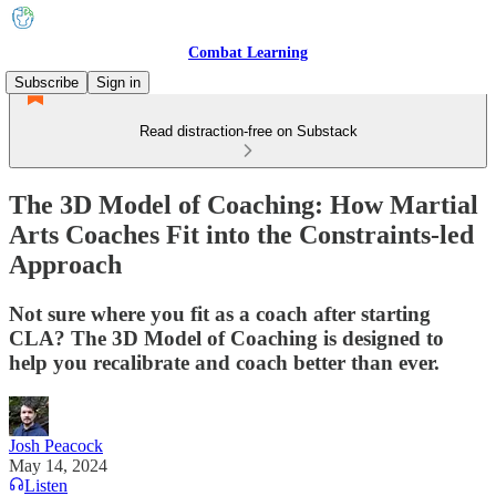
Combat Learning
Subscribe
Sign in
Read distraction-free on Substack
The 3D Model of Coaching: How Martial
Arts Coaches Fit into the Constraints-led
Approach
Not sure where you fit as a coach after starting
CLA? The 3D Model of Coaching is designed to
help you recalibrate and coach better than ever.
Josh Peacock
May 14, 2024
Listen