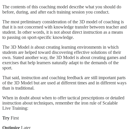
The contents of this coaching model describe what you should do
before, during, and after each training session you conduct.
The most preliminary consideration of the 3D model of coaching is
that it is not concerned with knowledge transfer between teacher and
student. In other words, it is not about direct instruction as a means
to passing on sport-specific knowledge.
The 3D Model
is
about creating learning environments in which
students are helped toward discovering effective solutions of their
own. Stated another way, the 3D Model is about creating games and
exercises that help learners naturally adapt to the demands of the
sport.
That said, instruction and coaching feedback are still important parts
of the 3D Model but are used at different times and in different ways
than is traditional.
When in doubt about when to offer tactical prescriptions or detailed
instruction about techniques, remember the iron rule of Scalable
Live Training:
Try
First
Optimize
Later