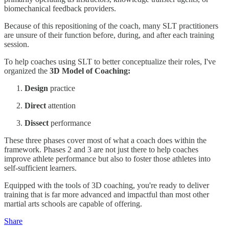
biomechanical feedback providers.
Because of this repositioning of the coach, many SLT practitioners
are unsure of their function before, during, and after each training
session.
To help coaches using SLT to better conceptualize their roles, I've
organized the
3D Model of Coaching:
Design
practice
Direct
attention
Dissect
performance
These three phases cover most of what a coach does within the
framework. Phases 2 and 3 are not just there to help coaches
improve athlete performance but also to foster those athletes into
self-sufficient learners.
Equipped with the tools of 3D coaching, you're ready to deliver
training that is far more advanced and impactful than most other
martial arts schools are capable of offering.
Share