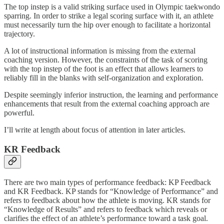
The top instep is a valid striking surface used in Olympic taekwondo
sparring. In order to strike a legal scoring surface with it, an athlete
must necessarily turn the hip over enough to facilitate a horizontal
trajectory.
A lot of instructional information is missing from the external
coaching version. However, the constraints of the task of scoring
with the top instep of the foot is an effect that allows learners to
reliably fill in the blanks with self-organization and exploration.
Despite seemingly inferior instruction, the learning and performance
enhancements that result from the external coaching approach are
powerful.
I’ll write at length about focus of attention in later articles.
KR Feedback
There are two main types of performance feedback: KP Feedback
and KR Feedback. KP stands for “Knowledge of Performance” and
refers to feedback about how the athlete is moving. KR stands for
“Knowledge of Results” and refers to feedback which reveals or
clarifies the effect of an athlete’s performance toward a task goal.