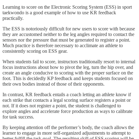
Learning to score on the Electronic Scoring System (ESS) in sport
taekwondo is a good example of how to use KR feedback
practically.
The ESS is notoriously difficult for new users to score with because
they are accustomed neither to the leg angles required to contact the
sensors nor the pressure that must be generated to register a point.
Much practice is therefore necessary to acclimate an athlete to
consistently scoring on ESS gear.
When students fail to score, instructors traditionally resort to internal
focus instructions about how to pivot the leg, turn the hip over, and
create an angle conducive to scoring with the proper surface on the
foot. This is decidedly KP feedback and keeps students focused on
their own bodies instead of those of their opponents.
In contrast, KR feedback entails a coach letting an athlete know if
each strike that contacts a legal scoring surface registers a point or
not. If it does not register a point, the student is challenged to
explore angles and accelerate force production as ways to calibrate
for task success.
By keeping attention off the performer’s body, the coach allows the
learner to engage in more self-organized adjustments to attempt to
better fulfill the task goal. The resulting skill of ESS scoring will be