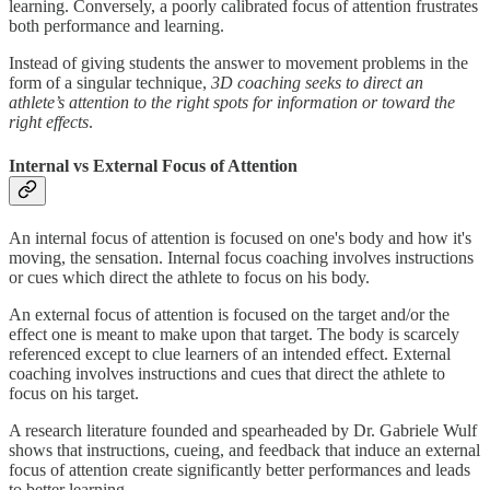
learning. Conversely, a poorly calibrated focus of attention frustrates
both performance and learning.
Instead of giving students the answer to movement problems in the
form of a singular technique,
3D coaching seeks to direct an
athlete’s attention to the right spots for information or toward the
right effects
.
Internal vs External Focus of Attention
An internal focus of attention is focused on one's body and how it's
moving, the sensation. Internal focus coaching involves instructions
or cues which direct the athlete to focus on his body.
An external focus of attention is focused on the target and/or the
effect one is meant to make upon that target. The body is scarcely
referenced except to clue learners of an intended effect. External
coaching involves instructions and cues that direct the athlete to
focus on his target.
A research literature founded and spearheaded by Dr. Gabriele Wulf
shows that instructions, cueing, and feedback that induce an external
focus of attention create significantly better performances and leads
to better learning.