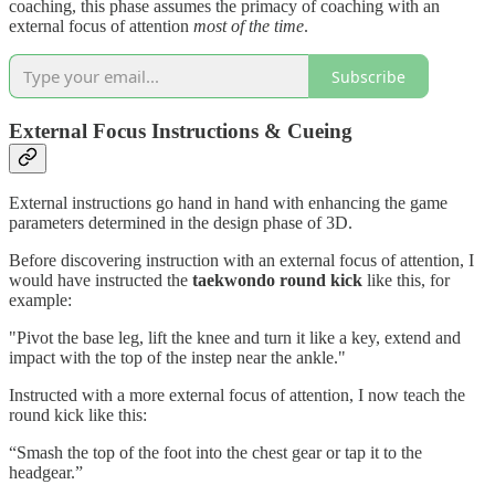
coaching, this phase assumes the primacy of coaching with an
external focus of attention
most of the time
.
Subscribe
External Focus Instructions & Cueing
External instructions go hand in hand with enhancing the game
parameters determined in the design phase of 3D.
Before discovering instruction with an external focus of attention, I
would have instructed the
taekwondo round kick
like this, for
example:
"Pivot the base leg, lift the knee and turn it like a key, extend and
impact with the top of the instep near the ankle."
Instructed with a more external focus of attention, I now teach the
round kick like this:
“Smash the top of the foot into the chest gear or tap it to the
headgear.”