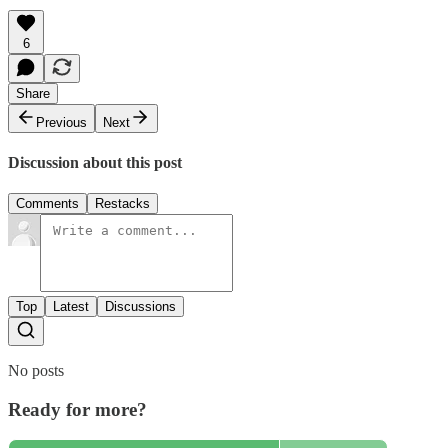
6
Share
Previous
Next
Discussion about this post
Comments
Restacks
Top
Latest
Discussions
No posts
Ready for more?