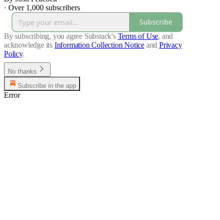
·
Over 1,000 subscribers
Subscribe
By subscribing, you agree Substack's
Terms of Use
, and
acknowledge its
Information Collection Notice
and
Privacy
Policy
.
No thanks
Subscribe in the app
Error