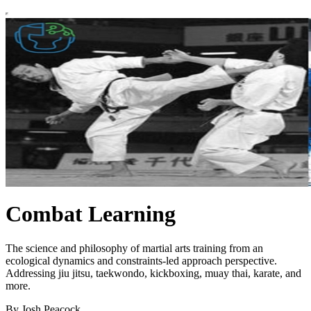
Combat Learning
The science and philosophy of martial arts training from an
ecological dynamics and constraints-led approach perspective.
Addressing jiu jitsu, taekwondo, kickboxing, muay thai, karate, and
more.
By Josh Peacock